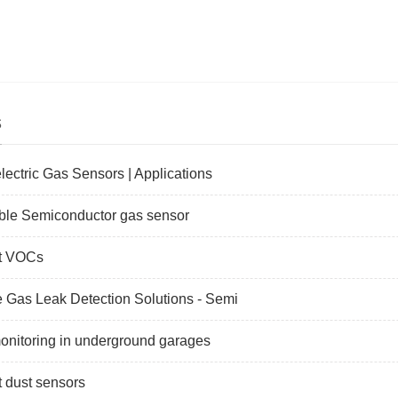
s
lectric Gas Sensors | Applications
ble Semiconductor gas sensor
t VOCs
Gas Leak Detection Solutions - Semi
nitoring in underground garages
 dust sensors