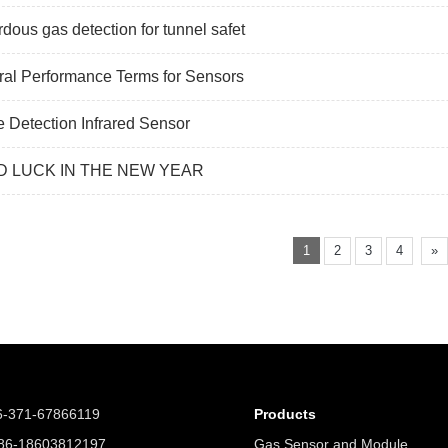
dous gas detection for tunnel safet
al Performance Terms for Sensors
 Detection Infrared Sensor
 LUCK IN THE NEW YEAR
1
2
3
4
»
6-371-67866119
Products
6-18603812197
Gas Sensor and Module