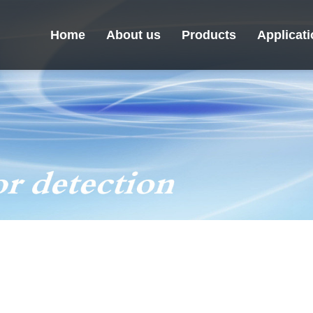
Home
About us
Products
Applicat