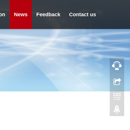
ion
News
Feedback
Contact us