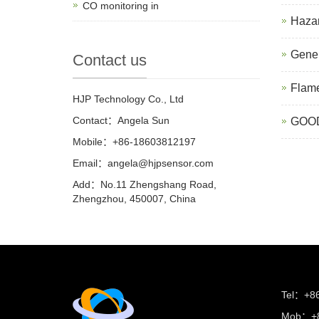
CO monitoring in
Hazar
Gener
Contact us
Flame
HJP Technology Co., Ltd
Contact：Angela Sun
GOOD
Mobile：+86-18603812197
Email：
angela@hjpsensor.com
Add：No.11 Zhengshang Road,
Zhengzhou, 450007, China
Tel：+8
Mob：+8