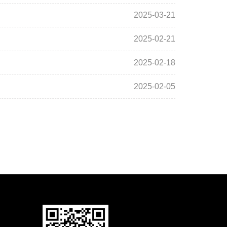
2025-03-21
2025-02-21
2025-02-18
2025-02-05