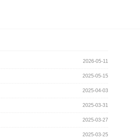
2026-05-11
2025-05-15
2025-04-03
2025-03-31
2025-03-27
2025-03-25