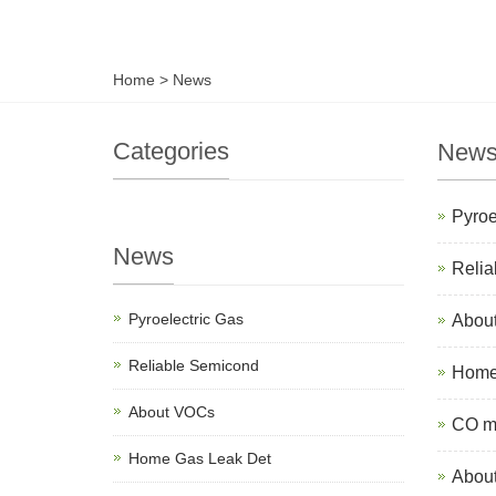
Home
>
News
Categories
New
Pyroe
News
Relia
Pyroelectric Gas
Abou
Reliable Semicond
Home 
About VOCs
CO mo
Home Gas Leak Det
About