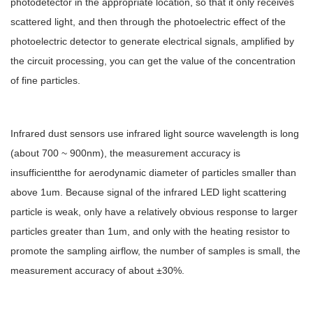
photodetector in the appropriate location, so that it only receives
scattered light, and then through the photoelectric effect of the
photoelectric detector to generate electrical signals, amplified by
the circuit processing, you can get the value of the concentration
of fine particles.
Infrared dust sensors use infrared light source wavelength is long
(about 700 ~ 900nm), the measurement accuracy is
insufficientthe for aerodynamic diameter of particles smaller than
above 1um. Because signal of the infrared LED light scattering
particle is weak, only have a relatively obvious response to larger
particles greater than 1um, and only with the heating resistor to
promote the sampling airflow, the number of samples is small, the
measurement accuracy of about ±30%.