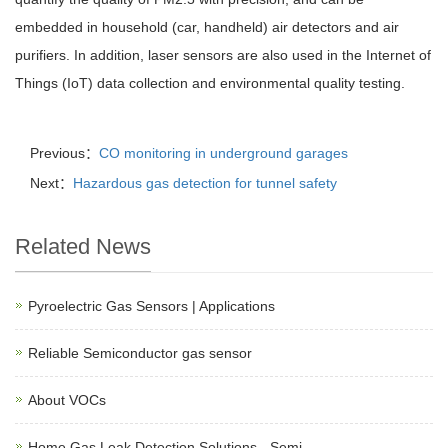
embedded in household (car, handheld) air detectors and air
purifiers. In addition, laser sensors are also used in the Internet of
Things (IoT) data collection and environmental quality testing.
Previous：
CO monitoring in underground garages
Next：
Hazardous gas detection for tunnel safety
Related News
Pyroelectric Gas Sensors | Applications
Reliable Semiconductor gas sensor
About VOCs
Home Gas Leak Detection Solutions - Semi