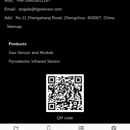
Mob：+86-18603812197
Email：
angela@hjpsensor.com
Add：No.11 Zhengshang Road, Zhengzhou, 450007, China
Sitemap
Products
Gas Sensor and Module
Pyroelectric Infrared Sensor
QR code