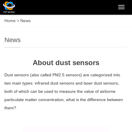
Categ
Home
>
News
News
About dust sensors
Dust sensors (also called PM2.5 sensors) are categorized into
two main types: infrared dust sensors and laser dust sensors,
both of which can be used to measure the value of airborne
particulate matter concentration, what is the difference between
them?