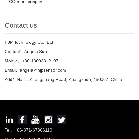
CO monitoring in
Contact us
HJP Technology Co., Ltd
Contact：Angela Sun
Mobile：+86-18603812197
Email：
angela@hjpsensor.com
Add：No.11 Zhengshang Road, Zhengzhou, 450007, China
Tel：+86-371-67866119