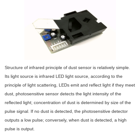
Structure of infrared principle of dust sensor is relatively simple.
Its light source is infrared LED light source, according to the
principle of light scattering, LEDs emit and reflect light if they meet
dust, photosensitive sensor detects the light intensity of the
reflected light; concentration of dust is determined by size of the
pulse signal. If no dust is detected, the photosensitive detector
outputs a low pulse; conversely, when dust is detected, a high
pulse is output.