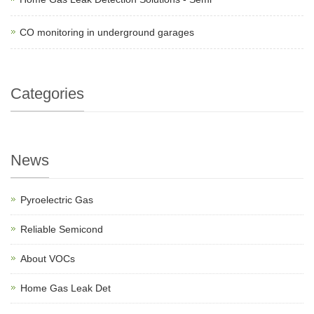
CO monitoring in underground garages
Categories
News
Pyroelectric Gas
Reliable Semicond
About VOCs
Home Gas Leak Det