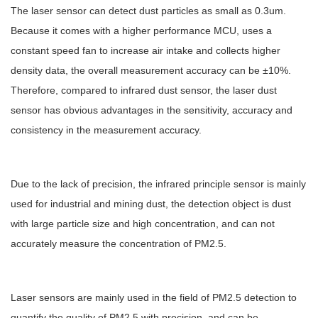
The laser sensor can detect dust particles as small as 0.3um.
Because it comes with a higher performance MCU, uses a
constant speed fan to increase air intake and collects higher
density data, the overall measurement accuracy can be ±10%.
Therefore, compared to infrared dust sensor, the laser dust
sensor has obvious advantages in the sensitivity, accuracy and
consistency in the measurement accuracy.
Due to the lack of precision, the infrared principle sensor is mainly
used for industrial and mining dust, the detection object is dust
with large particle size and high concentration, and can not
accurately measure the concentration of PM2.5.
Laser sensors are mainly used in the field of PM2.5 detection to
quantify the quality of PM2.5 with precision, and can be