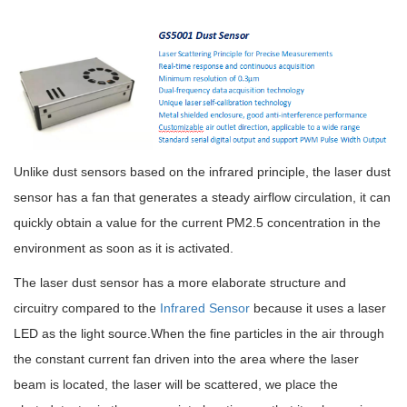
Unlike dust sensors based on the infrared principle, the laser dust
sensor has a fan that generates a steady airflow circulation, it can
quickly obtain a value for the current PM2.5 concentration in the
environment as soon as it is activated.
The laser dust sensor has a more elaborate structure and
circuitry compared to the
Infrared Sensor
because it uses a laser
LED as the light source.When the fine particles in the air through
the constant current fan driven into the area where the laser
beam is located, the laser will be scattered, we place the