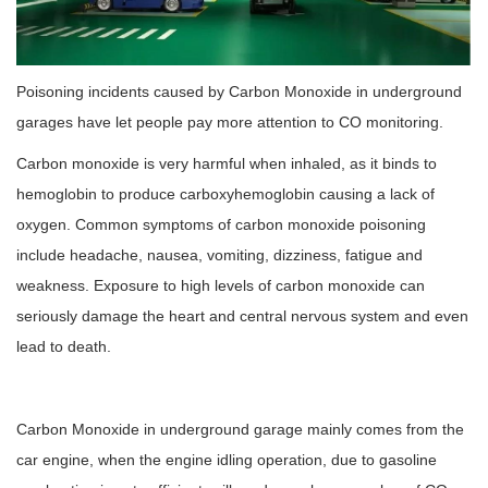
Poisoning incidents caused by Carbon Monoxide in underground
garages have let people pay more attention to CO monitoring.
Carbon monoxide is very harmful when inhaled, as it binds to
hemoglobin to produce carboxyhemoglobin causing a lack of
oxygen. Common symptoms of carbon monoxide poisoning
include headache, nausea, vomiting, dizziness, fatigue and
weakness. Exposure to high levels of carbon monoxide can
seriously damage the heart and central nervous system and even
lead to death.
Carbon Monoxide in underground garage mainly comes from the
car engine, when the engine idling operation, due to gasoline