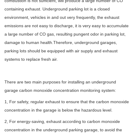
combustion is not sufficient, will produce a large number of CO
containing exhaust. Underground parking lot is a closed
environment, vehicles in and out very frequently, the exhaust
emissions are not easy to discharge, it is very easy to accumulate
a large number of CO gas, resulting pungent odor in parking lot,
damage to human health.Therefore, underground garages,
parking lots should be equipped with air supply and exhaust
systems to replace fresh air.
There are two main purposes for installing an underground
garage carbon monoxide concentration monitoring system:
1, For safety, regular exhaust to ensure that the carbon monoxide
concentration in the garage is below the hazardous level.
2, For energy-saving, exhaust according to carbon monoxide
concentration in the underground parking garage, to avoid the