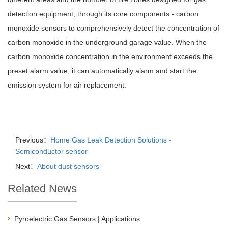
detection equipment, through its core components - carbon
monoxide sensors to comprehensively detect the concentration of
carbon monoxide in the underground garage value. When the
carbon monoxide concentration in the environment exceeds the
preset alarm value, it can automatically alarm and start the
emission system for air replacement.
Previous：
Home Gas Leak Detection Solutions -
Semiconductor sensor
Next：
About dust sensors
Related News
Pyroelectric Gas Sensors | Applications