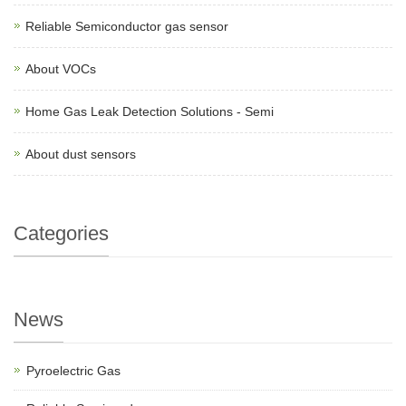
Reliable Semiconductor gas sensor
About VOCs
Home Gas Leak Detection Solutions - Semi
About dust sensors
Categories
News
Pyroelectric Gas