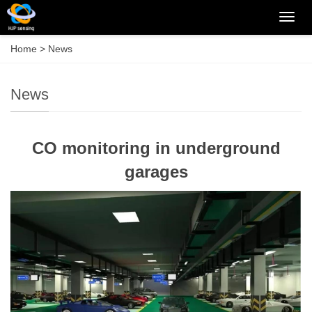
Categ
Home
>
News
News
CO monitoring in underground
garages