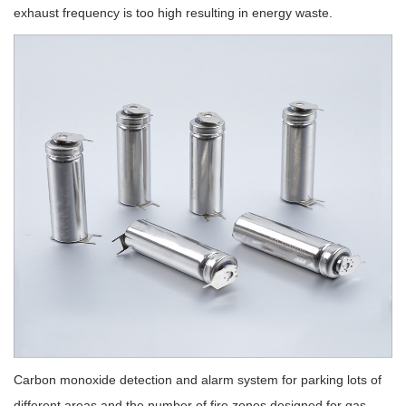
exhaust frequency is too high resulting in energy waste.
Carbon monoxide detection and alarm system for parking lots of
different areas and the number of fire zones designed for gas