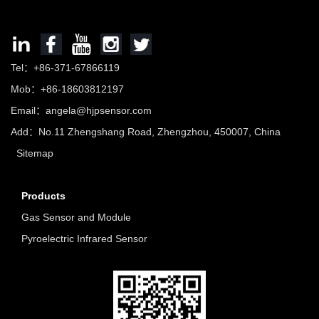
Tel：+86-371-67866119
Mob：+86-18603812197
Email：
angela@hjpsensor.com
Add：No.11 Zhengshang Road, Zhengzhou, 450007, China
Sitemap
Products
Gas Sensor and Module
Pyroelectric Infrared Sensor