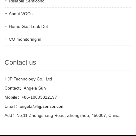
Reliable Semicond
About VOCs
Home Gas Leak Det
CO monitoring in
Contact us
HJP Technology Co., Ltd
Contact：Angela Sun
Mobile：+86-18603812197
Email：
angela@hjpsensor.com
Add：No.11 Zhengshang Road, Zhengzhou, 450007, China