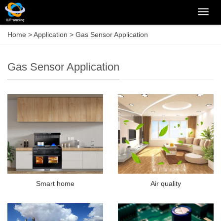
Categ
Home
>
Application
>
Gas Sensor Application
Gas Sensor Application
Smart home
Air quality