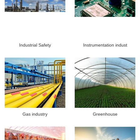
Industrial Safety
Instrumentation indust
Gas industry
Greenhouse