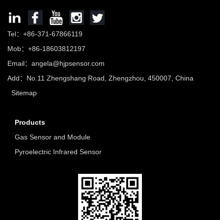
Tel：+86-371-67866119
Mob：+86-18603812197
Email：
angela@hjpsensor.com
Add：No.11 Zhengshang Road, Zhengzhou, 450007, China
Sitemap
Products
Gas Sensor and Module
Pyroelectric Infrared Sensor