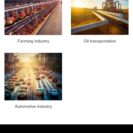
Farming industry
Oil transportation
Automotive industry