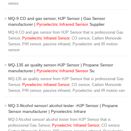
senso
MQ-9 CO and gas sensor, HJP Sensor | Gas Sensor
manufacturer |
Pyroelectric Infrared Sensor
Supplier
MQ-9 CO and gas sensor from HJP Sensor that is professional Gas
Sensor,
Pyroelectric Infrared Sensor
, CO sensor, Carbon Monoxide
Sensor, PIR sensor, passive infrared, Pyroelectric and IR motion
sensor
MQ-135 air quality sensor-HJP Sensor | Propane Sensor
manufacturer |
Pyroelectric Infrared Sensor
Su
MQ-135 air quality sensor from HJP Sensor that is professional Gas
Sensor,
Pyroelectric Infrared Sensor
, CO sensor, Carbon Monoxide
Sensor, PIR sensor, passive infrared, Pyroelectric and IR motion sen
MQ-3 Alcohol sensor/ alcohol tester -HJP Sensor | Propane
Sensor manufacturer | Pyroelectric Infrare
MQ-3 Alcohol sensor/ alcohol tester from HJP Sensor that is
professional Gas Sensor,
Pyroelectric Infrared Sensor
, CO sensor,