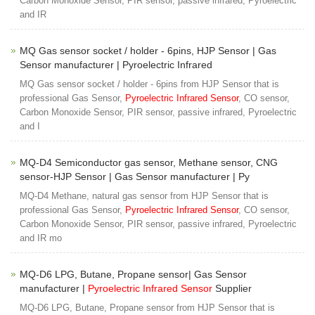
Carbon Monoxide Sensor, PIR sensor, passive infrared, Pyroelectric
and IR
MQ Gas sensor socket / holder - 6pins, HJP Sensor | Gas
Sensor manufacturer | Pyroelectric Infrared
MQ Gas sensor socket / holder - 6pins from HJP Sensor that is
professional Gas Sensor,
Pyroelectric Infrared Sensor
, CO sensor,
Carbon Monoxide Sensor, PIR sensor, passive infrared, Pyroelectric
and I
MQ-D4 Semiconductor gas sensor, Methane sensor, CNG
sensor-HJP Sensor | Gas Sensor manufacturer | Py
MQ-D4 Methane, natural gas sensor from HJP Sensor that is
professional Gas Sensor,
Pyroelectric Infrared Sensor
, CO sensor,
Carbon Monoxide Sensor, PIR sensor, passive infrared, Pyroelectric
and IR mo
MQ-D6 LPG, Butane, Propane sensor| Gas Sensor
manufacturer |
Pyroelectric Infrared Sensor
Supplier
MQ-D6 LPG, Butane, Propane sensor from HJP Sensor that is