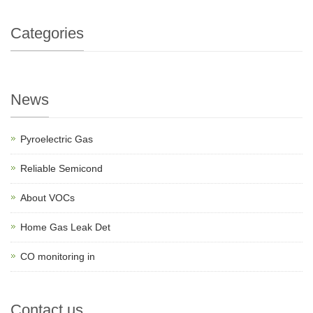
Categories
News
Pyroelectric Gas
Reliable Semicond
About VOCs
Home Gas Leak Det
CO monitoring in
Contact us