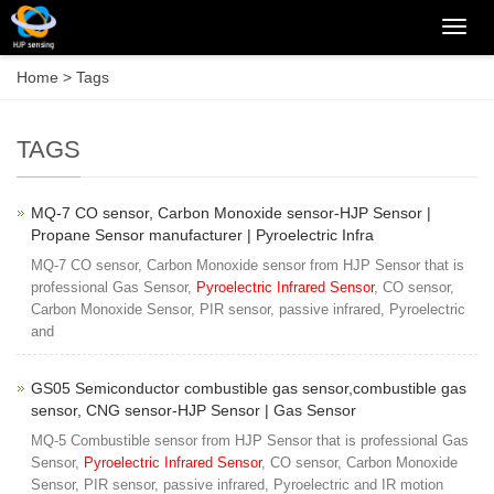
Categ
Home
> Tags
TAGS
MQ-7 CO sensor, Carbon Monoxide sensor-HJP Sensor |
Propane Sensor manufacturer | Pyroelectric Infra
MQ-7 CO sensor, Carbon Monoxide sensor from HJP Sensor that is
professional Gas Sensor,
Pyroelectric Infrared Sensor
, CO sensor,
Carbon Monoxide Sensor, PIR sensor, passive infrared, Pyroelectric
and
GS05 Semiconductor combustible gas sensor,combustible gas
sensor, CNG sensor-HJP Sensor | Gas Sensor
MQ-5 Combustible sensor from HJP Sensor that is professional Gas
Sensor,
Pyroelectric Infrared Sensor
, CO sensor, Carbon Monoxide
Sensor, PIR sensor, passive infrared, Pyroelectric and IR motion