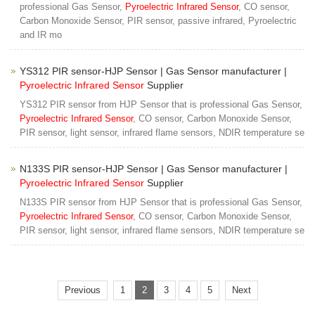
professional Gas Sensor,
Pyroelectric Infrared Sensor
, CO sensor,
Carbon Monoxide Sensor, PIR sensor, passive infrared, Pyroelectric
and IR mo
YS312 PIR sensor-HJP Sensor | Gas Sensor manufacturer |
Pyroelectric Infrared Sensor
Supplier
YS312 PIR sensor from HJP Sensor that is professional Gas Sensor,
Pyroelectric Infrared Sensor
, CO sensor, Carbon Monoxide Sensor,
PIR sensor, light sensor, infrared flame sensors, NDIR temperature se
N133S PIR sensor-HJP Sensor | Gas Sensor manufacturer |
Pyroelectric Infrared Sensor
Supplier
N133S PIR sensor from HJP Sensor that is professional Gas Sensor,
Pyroelectric Infrared Sensor
, CO sensor, Carbon Monoxide Sensor,
PIR sensor, light sensor, infrared flame sensors, NDIR temperature se
Previous
1
2
3
4
5
Next