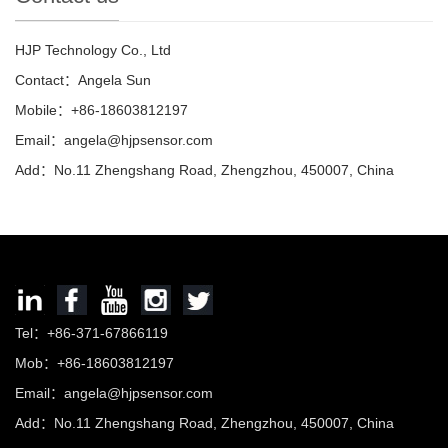
HJP Technology Co., Ltd
Contact：Angela Sun
Mobile：+86-18603812197
Email：
angela@hjpsensor.com
Add：No.11 Zhengshang Road, Zhengzhou, 450007, China
Tel：+86-371-67866119
Mob：+86-18603812197
Email：
angela@hjpsensor.com
Add：No.11 Zhengshang Road, Zhengzhou, 450007, China