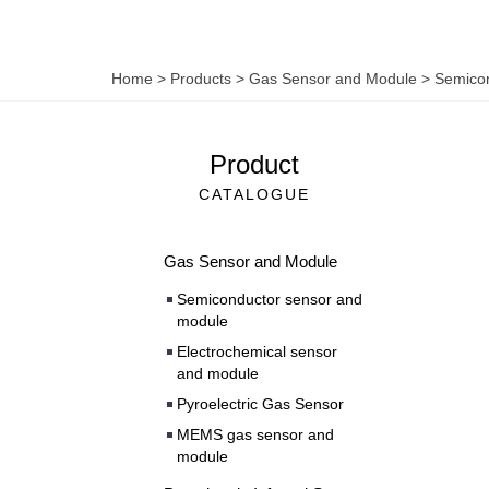
Home
>
Products
>
Gas Sensor and Module
>
Semicon
Product
CATALOGUE
Gas Sensor and Module
Semiconductor sensor and
module
Electrochemical sensor
and module
Pyroelectric Gas Sensor
MEMS gas sensor and
module