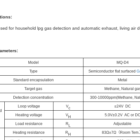
tions:
sed for household lpg gas detection and automatic exhaust, living air d
ameters:
Model
M
Q
-
D4
Type
Semiconductor flat surfaced
G
Standard encapsulation
Metal
Target gas
Methane,
Natural ga
Detection concentration
300-10000ppm(
Methane,
Nat
Loop voltage
V
≤24V DC
c
d
Heating voltage
V
5.0V±0.
2
V
AC
or
D
H
Load resistance
R
Adjustable
L
Heating resistance
R
8
3
Ω±
7
Ω
（
Room Tem
.
H