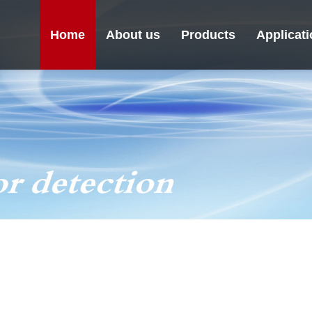
Home
About us
Products
Applicat