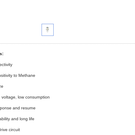
res:
h selectivity
sitivity to Methane
ize
ated voltage, low consumption
sponse and resume
stability and long life
rive circuit