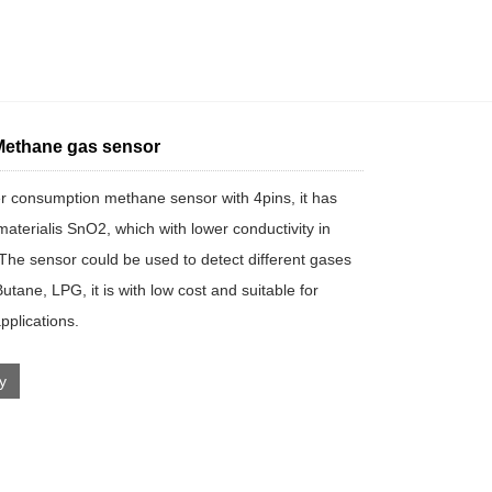
ethane gas sensor
 consumption methane sensor with 4pins, it has
materialis SnO2, which with lower conductivity in
. The sensor could be used to detect different gases
utane, LPG, it is with low cost and suitable for
applications.
ry