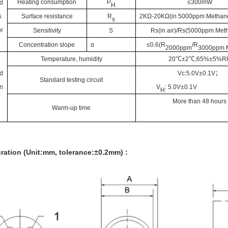
Heating consumption
P
≤300mW
d
H
s
Surface resistance
R
2KΩ-20KΩ(in 5000ppm
Methan
s
r
Sensitivity
S
Rs(in air)/Rs(5000ppm
Met
Concentration slope
α
≤0.6(R
/R
2
000ppm
3000ppm
Temperature, humidity
20
℃
±2
℃;
65%±5%R
d
Vc:5.0V±0.1V
；
Standard testing circuit
n
V
: 5.0V±0.1V
H
More
than 48 hours
Warm-up time
ration (Unit:mm, tolerance:±0.2mm) :