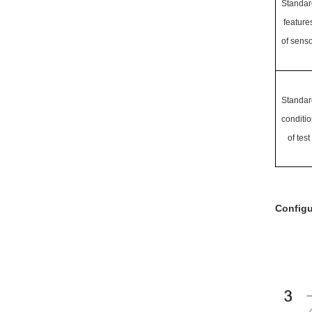
Standar
feature
of senso
Standar
conditio
of test
Configu