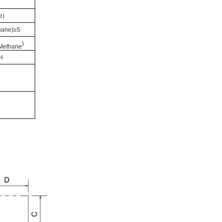
e
)
hane
)≥5
)
Methane
H