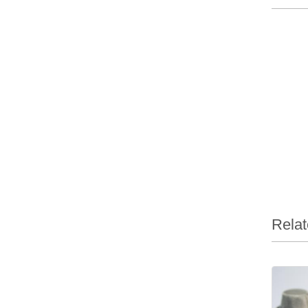
Relat