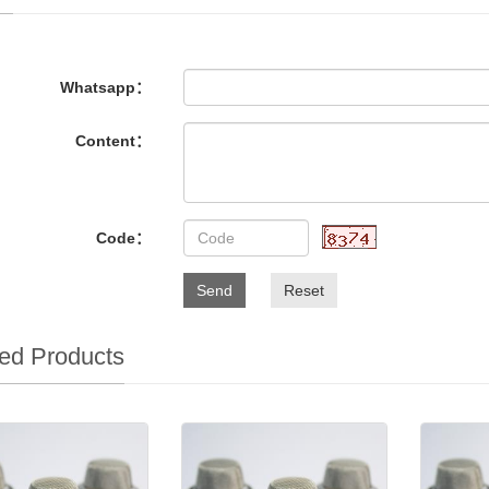
Whatsapp：
Content：
Code：
Send
Reset
ed Products