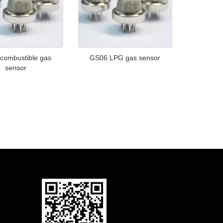
combustible gas
GS06 LPG gas sensor
sensor