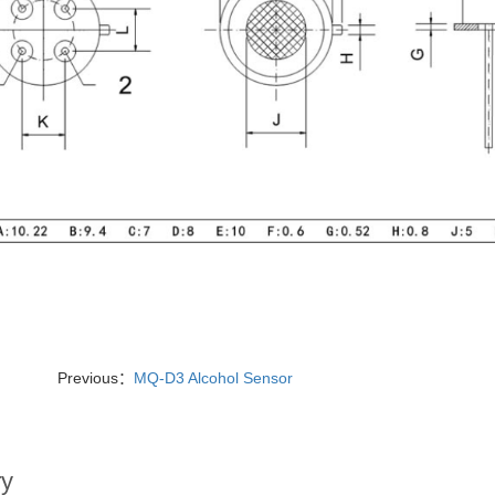
Previous：
MQ-D3 Alcohol Sensor
ry