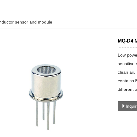
ductor sensor and module
MQ-D4 M
Low power
sensitive 
clean air
contains B
different 
Inqui