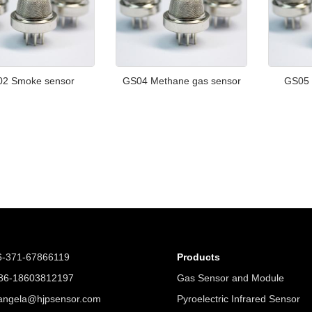
2 Smoke sensor
GS04 Methane gas sensor
GS05 
6-371-67866119
Products
6-18603812197
Gas Sensor and Module
angela@hjpsensor.com
Pyroelectric Infrared Sensor