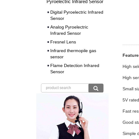
Pyroelectric Infrared Sensor
Digital Pyroelectric Infrared
Sensor
Analog Pyroelectric
Infrared Sensor
Fresnel Lens
Infrared thermopile gas
Featu
sensor
Flame Detection Infrared
Hig
Sensor
High sen
Small s
5V r
Fast re
Good 
Simple d