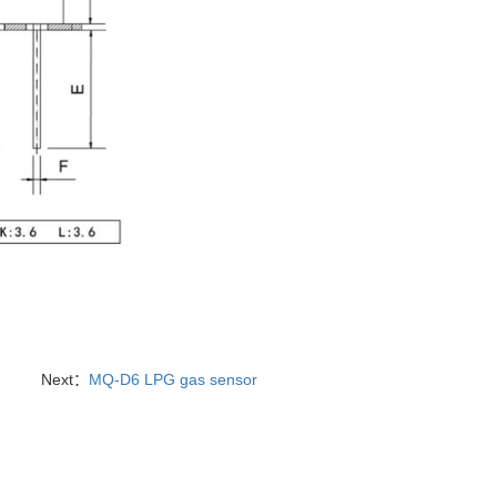
Next：
MQ-D6 LPG gas sensor