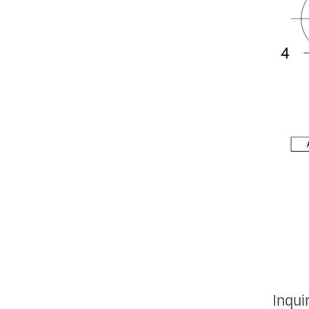
Inqui