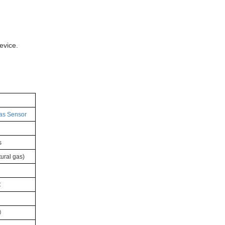
evice.
as Sensor
s
ural gas)
C
）