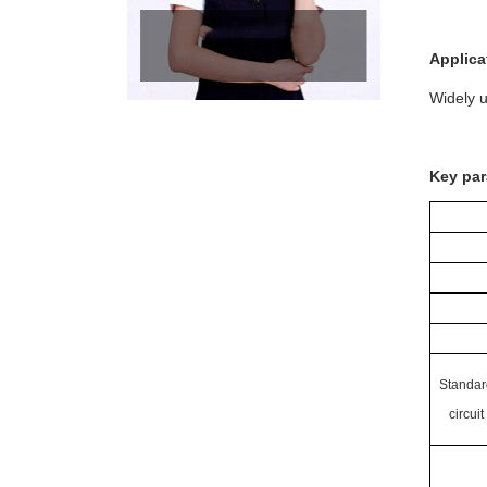
Applica
Widely u
Key par
Standar
circuit