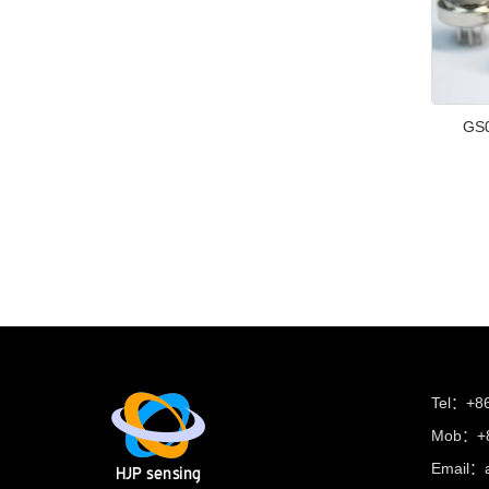
GS0
Tel：+8
Mob：+8
Email：