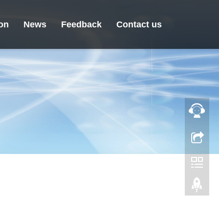
ion
News
Feedback
Contact us