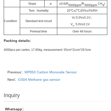
Slope
α
≤0.6(R
/R
CH
)
5000ppm
3000ppm
4
Tem. Humidity
20
℃
±2
℃;
65%±5%RH
Vc:5.0V±0.1V
；
Condition
Standard test circuit
V
: 5.0V±0.1V
H
Preheat time
Over 48 hours
Packing details:
4000pcs per carton, 17.85kg, measurement: 55cm*31cm*29.5cm
Previous：
MP850 Carbon Monoxide Sensor
Next：
GS04 Methane gas sensor
Inquiry
Whatsapp：