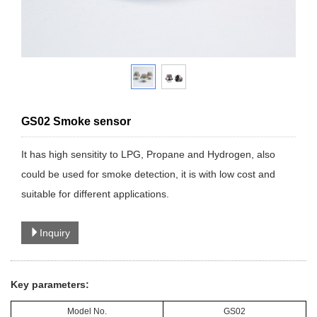
GS02 Smoke sensor
It has high sensitity to LPG, Propane and Hydrogen, also
could be used for smoke detection, it is with low cost and
suitable for different applications.
Inquiry
Key parameters:
Model No.
GS02