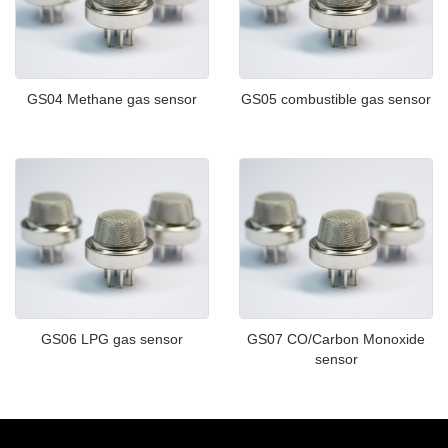
GS04 Methane gas sensor
GS05 combustible gas sensor
GS06 LPG gas sensor
GS07 CO/Carbon Monoxide
sensor