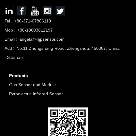
Tel：+86-371-67866119
Mob：+86-18603812197
Email：
angela@hjpsensor.com
Add：No.11 Zhengshang Road, Zhengzhou, 450007, China
Sitemap
Products
Gas Sensor and Module
Pyroelectric Infrared Sensor