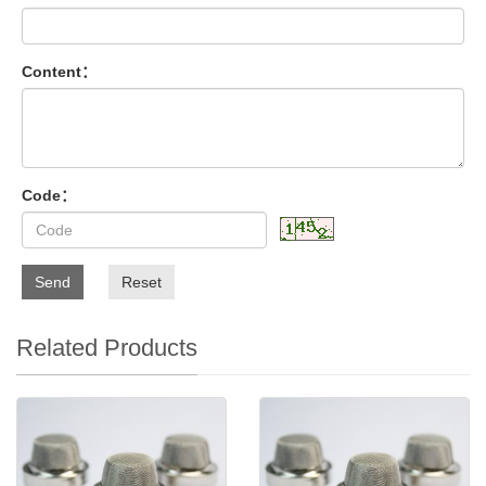
Content：
Code：
Send
Reset
Related Products