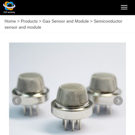
Categ
Home
>
Products
>
Gas Sensor and Module
>
Semiconductor
sensor and module