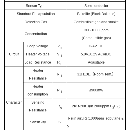
Sensor Type
Semiconductor
Standard E
ncapsulation
Bakelite (Black Bakelite)
Detection Gas
Combustible gas and smoke
300-10000ppm
Concentration
(
Combustible gas
)
Loop Voltage
V
≤24V DC
c
Circuit
Heater Voltage
V
5.0V±0.2V ACorDC
H
Load Resistance
R
Adjustable
L
Heater
R
31Ω±3Ω
（
Room Tem.
）
H
Resistance
Heater
P
≤900mW
H
consumption
Character
Sensing
R
2KΩ-20KΩ(in
2
000ppm
C
H
)
s
3
8
Resistance
Rs(in air)/Rs(1000ppm isobutane)
≥
Sensitivity
S
5