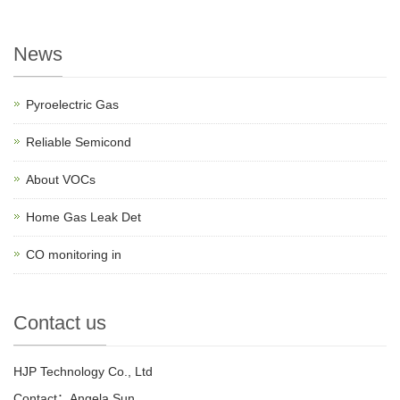
News
Pyroelectric Gas
Reliable Semicond
About VOCs
Home Gas Leak Det
CO monitoring in
Contact us
HJP Technology Co., Ltd
Contact：Angela Sun