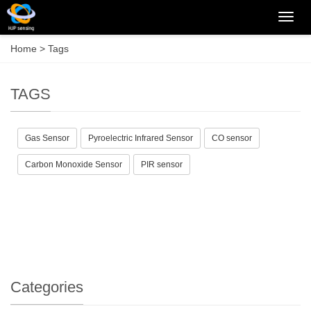
Categ
Home
> Tags
TAGS
Gas Sensor
Pyroelectric Infrared Sensor
CO sensor
Carbon Monoxide Sensor
PIR sensor
Categories