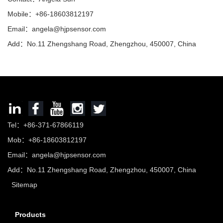
Mobile：+86-18603812197
Email：
angela@hjpsensor.com
Add：No.11 Zhengshang Road, Zhengzhou, 450007, China
Tel：+86-371-67866119
Mob：+86-18603812197
Email：
angela@hjpsensor.com
Add：No.11 Zhengshang Road, Zhengzhou, 450007, China
Sitemap
Products