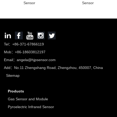
Sensor
Sensor
Tel：+86-371-67866119
Mob：+86-18603812197
Email：
angela@hjpsensor.com
Add：No.11 Zhengshang Road, Zhengzhou, 450007, China
Sitemap
Products
Gas Sensor and Module
Pyroelectric Infrared Sensor