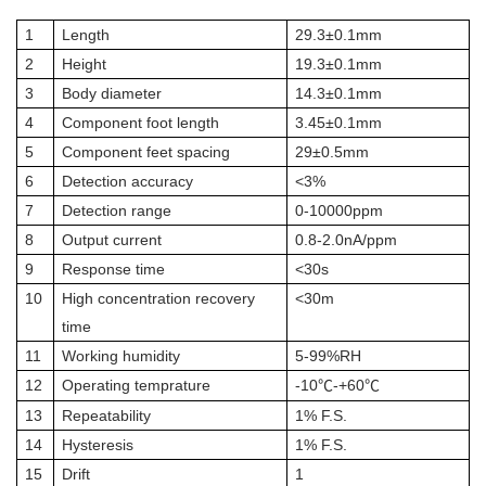
1
Length
29.3±0.1mm
2
Height
19.3±0.1mm
3
Body diameter
14.3±0.1mm
4
Component foot length
3.45±0.1mm
5
Component feet spacing
29±0.5mm
6
Detection accuracy
<3%
7
Detection range
0-10000ppm
8
Output current
0.8-2.0nA/ppm
9
Response time
<30s
10
High concentration recovery
<30m
time
11
Working humidity
5-99%RH
12
Operating temprature
-10
-+60
℃
℃
13
Repeatability
1% F.S.
14
Hysteresis
1% F.S.
15
Drift
1