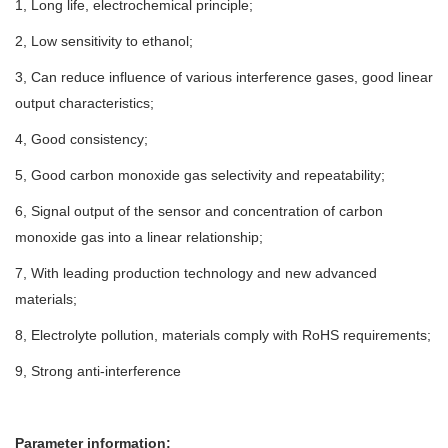
1, Long life, electrochemical principle;
2, Low sensitivity to ethanol;
3, Can reduce influence of various interference gases, good linear
output characteristics;
4, Good consistency;
5, Good carbon monoxide gas selectivity and repeatability;
6, Signal output of the sensor and concentration of carbon
monoxide gas into a linear relationship;
7, With leading production technology and new advanced
materials;
8, Electrolyte pollution, materials comply with RoHS requirements;
9, Strong anti-interference
Parameter information: