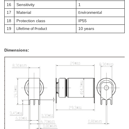
16
Sensitivity
1
17
Material
E
nvironmental
18
Protection class
IP55
19
10 years
Lif
e
time of Product
Dimensions: