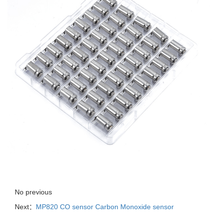
No previous
Next：
MP820 CO sensor Carbon Monoxide sensor