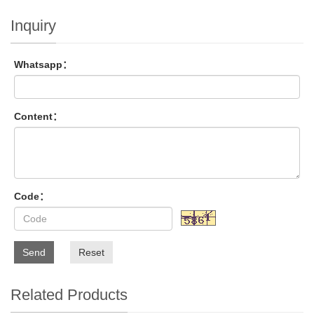
Inquiry
Whatsapp：
Content：
Code：
Send
Reset
Related Products