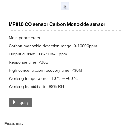
MP810 CO sensor Carbon Monoxide sensor
Main parameters:
Carbon monoxide detection range: 0-10000ppm
Output current: 0.8-2.0nA / ppm
Response time: <30S
High concentration recovery time: <30M
Working temperature: -10 ℃ ~ +60 ℃
Working humidity: 5 - 99% RH
Inquiry
Features: