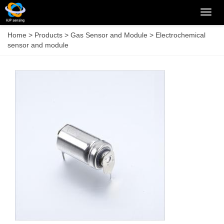
Categ
Home
>
Products
>
Gas Sensor and Module
>
Electrochemical
sensor and module