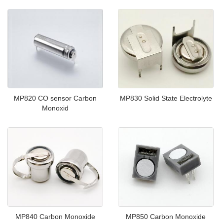
MP820 CO sensor Carbon
MP830 Solid State Electrolyte
Monoxid
MP840 Carbon Monoxide
MP850 Carbon Monoxide