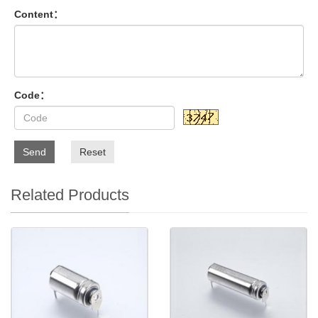
Content：
Code：
Send
Reset
Related Products