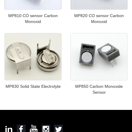
MP810 CO sensor Carbon
MP820 CO sensor Carbon
Monoxid
Monoxid
MP830 Solid State Electrolyte
MP850 Carbon Monoxide
Sensor