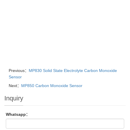
Previous：
MP830 Solid State Electrolyte Carbon Monoxide
Sensor
Next：
MP850 Carbon Monoxide Sensor
Inquiry
Whatsapp：