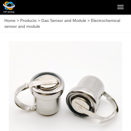
Categ
Home
>
Products
>
Gas Sensor and Module
>
Electrochemical
sensor and module