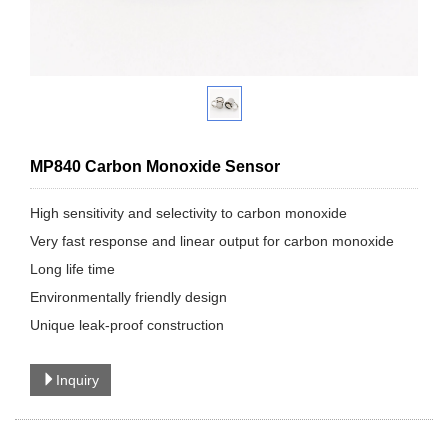
MP840 Carbon Monoxide Sensor
High sensitivity and selectivity to carbon monoxide
Very fast response and linear output for carbon monoxide
Long life time
Environmentally friendly design
Unique leak-proof construction
Inquiry