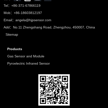
Tel：+86-371-67866119
Mob：+86-18603812197
Email：
angela@hjpsensor.com
Add：No.11 Zhengshang Road, Zhengzhou, 450007, China
Sitemap
Products
Gas Sensor and Module
Pyroelectric Infrared Sensor