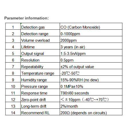
Parameter information: