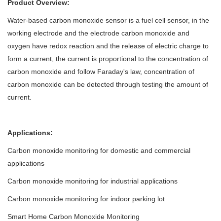
Product Overview:
Water-based carbon monoxide sensor is a fuel cell sensor, in the
working electrode and the electrode carbon monoxide and
oxygen have redox reaction and the release of electric charge to
form a current, the current is proportional to the concentration of
carbon monoxide and follow Faraday's law, concentration of
carbon monoxide can be detected through testing the amount of
current.
Applications:
Carbon monoxide monitoring for domestic and commercial
applications
Carbon monoxide monitoring for industrial applications
Carbon monoxide monitoring for indoor parking lot
Smart Home Carbon Monoxide Monitoring