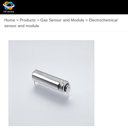
Home
>
Products
>
Gas Sensor and Module
>
Electrochemical
sensor and module