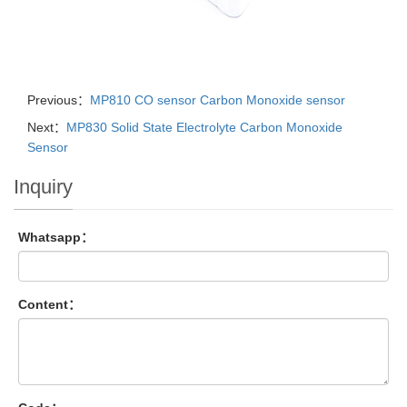
Previous：
MP810 CO sensor Carbon Monoxide sensor
Next：
MP830 Solid State Electrolyte Carbon Monoxide
Sensor
Inquiry
Whatsapp：
Content：