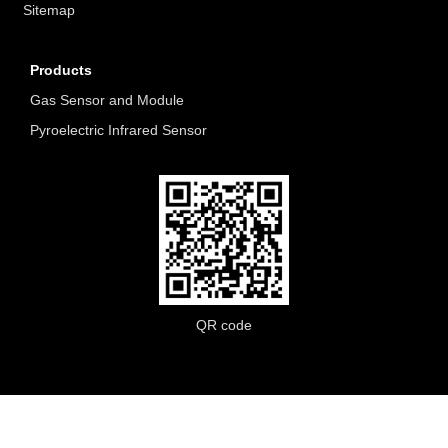
Sitemap
Products
Gas Sensor and Module
Pyroelectric Infrared Sensor
QR code