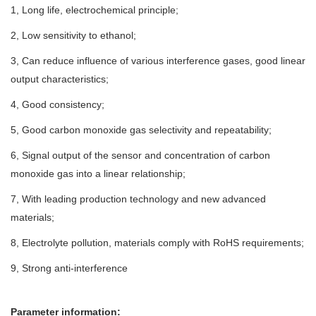
1, Long life, electrochemical principle;
2, Low sensitivity to ethanol;
3, Can reduce influence of various interference gases, good linear
output characteristics;
4, Good consistency;
5, Good carbon monoxide gas selectivity and repeatability;
6, Signal output of the sensor and concentration of carbon
monoxide gas into a linear relationship;
7, With leading production technology and new advanced
materials;
8, Electrolyte pollution, materials comply with RoHS requirements;
9, Strong anti-interference
Parameter information: