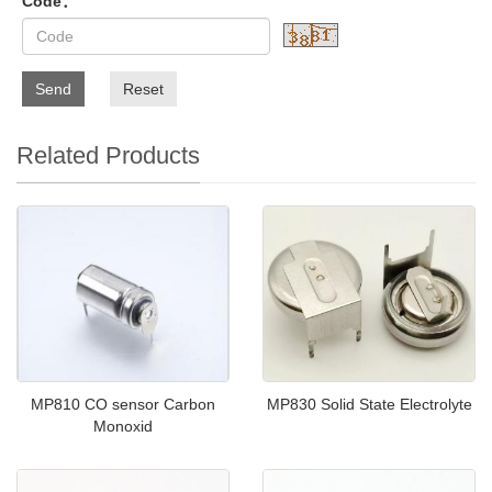
Code：
Send
Reset
Related Products
MP810 CO sensor Carbon
MP830 Solid State Electrolyte
Monoxid