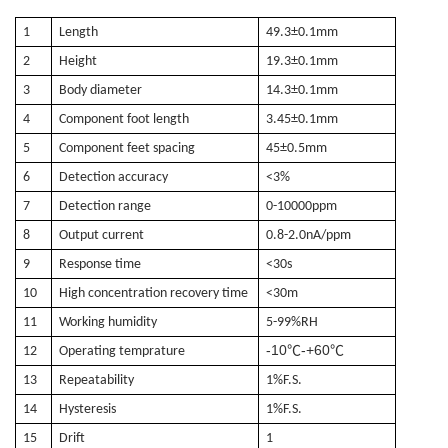
1
Length
49.3±0.1mm
2
Height
1
9.3±0.1mm
3
Body diameter
14
.3±0.1mm
4
Component foot length
3.45
±0.1mm
5
Component feet spacing
4
5
±0.
5
mm
6
Detection accuracy
<3%
7
Detection range
0-10000ppm
8
Output current
0.8-2.0nA/ppm
9
Response time
<30s
10
High concentration recovery time
<30m
11
Working humidity
5-99%RH
-10
-+60
℃
℃
12
Operating temprature
13
Repeatability
1%F.S.
14
Hysteresis
1%F.S.
15
Drift
1