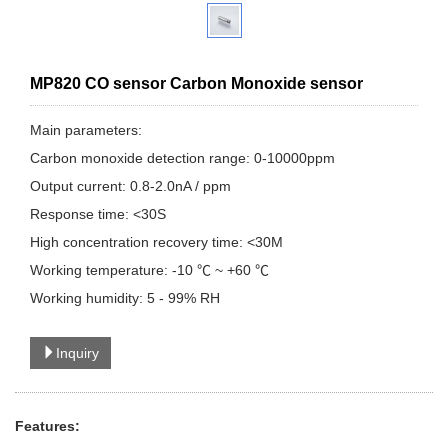
MP820 CO sensor Carbon Monoxide sensor
Main parameters:
Carbon monoxide detection range: 0-10000ppm
Output current: 0.8-2.0nA / ppm
Response time: <30S
High concentration recovery time: <30M
Working temperature: -10 ℃ ~ +60 ℃
Working humidity: 5 - 99% RH
Inquiry
Features: