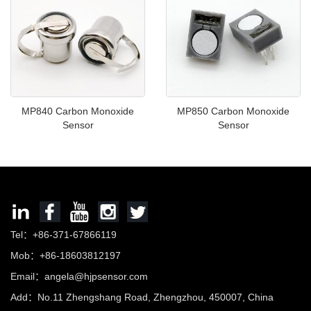
MP840 Carbon Monoxide
MP850 Carbon Monoxide
Sensor
Sensor
Tel：+86-371-67866119
Mob：+86-18603812197
Email：
angela@hjpsensor.com
Add：No.11 Zhengshang Road, Zhengzhou, 450007, China