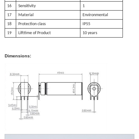
16
Sensitivity
1
17
Material
E
nvironmental
18
Protection class
IP55
19
Lifttime of Product
10 years
Dimensions: