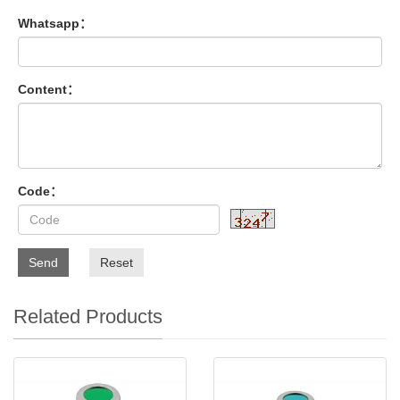
Whatsapp：
Content：
Code：
Send
Reset
Related Products