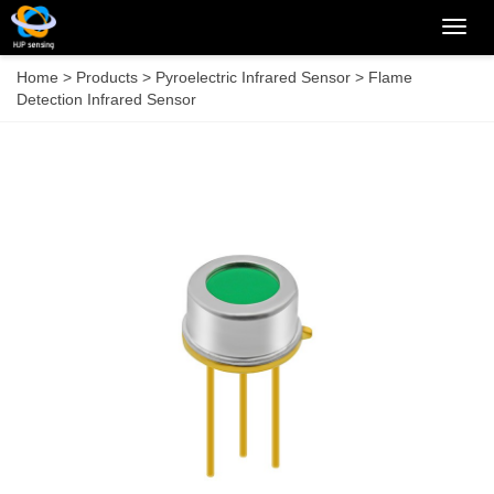
Categ
Home
>
Products
>
Pyroelectric Infrared Sensor
>
Flame
Detection Infrared Sensor