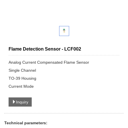
Flame Detection Sensor - LCF002
Analog Current Compensated Flame Sensor
Single Channel
TO-39 Housing
Current Mode
Inquiry
Technical parameters: