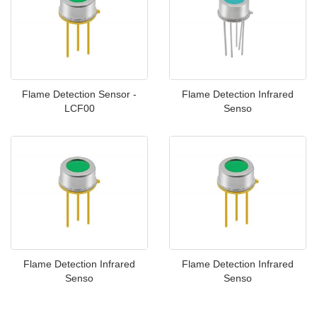
Flame Detection Sensor -
Flame Detection Infrared
LCF00
Senso
Flame Detection Infrared
Flame Detection Infrared
Senso
Senso