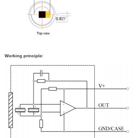
Working principle: