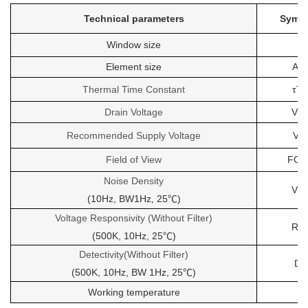
Technical parameters
Symb
Window size
Element size
As
Thermal Time Constant
τT
Drain Voltage
Vd
Recommended Supply Voltage
Vr
Field of View
FOV
Noise Density
Vn
(10Hz, BW1Hz
25℃)
,
Voltage Responsivity
(Without Filter)
Rv
(500K, 10Hz, 25℃)
Detectivity(Without Filter)
D
(500K, 10Hz, BW 1Hz, 25℃)
Working temperature