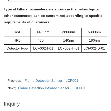
Typical Filters parameters are shown in the below figure,
other parameters can be customized according to specific
requirements of customers.
CWL
4400nm
3800nm
5300nm
HPB
450nm
140nm
180nm
Detector type
LCF002-I-01
LCF002-H-01
LCF002-D-01
Previous：
Flame Detection Sensor - LCF001
Next：
Flame Detection Infrared Sensor - LDF001
Inquiry