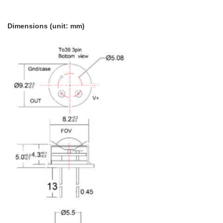
Dimensions (unit: mm)