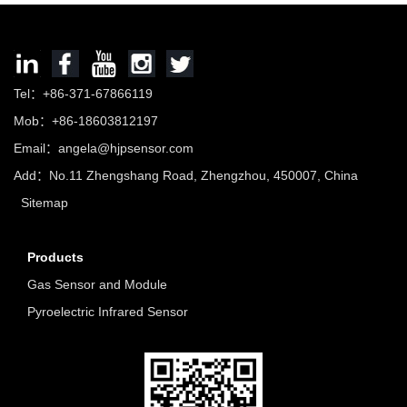
Tel：+86-371-67866119
Mob：+86-18603812197
Email：
angela@hjpsensor.com
Add：No.11 Zhengshang Road, Zhengzhou, 450007, China
Sitemap
Products
Gas Sensor and Module
Pyroelectric Infrared Sensor