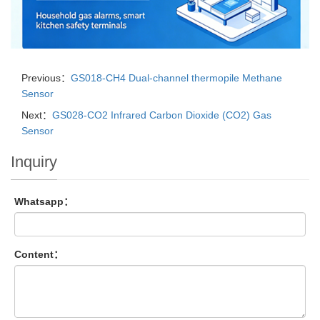
Previous：
GS018-CH4 Dual-channel thermopile Methane
Sensor
Next：
GS028-CO2 Infrared Carbon Dioxide (CO2) Gas
Sensor
Inquiry
Whatsapp：
Content：