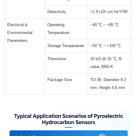
Detectivity
>1.5×10⁸ cm·Hz¹/²/W
Electrical &
Operating
−40 ℃ ~ +85 ℃
Environmental
Temperature
Parameters
Storage Temperature
−50 ℃ ~ +100 ℃
Thermistor
10 kΩ @ 25 ℃, B
value 3950 K
Package Size
TO-39, Diameter 9.2
mm, Height 4.6 mm