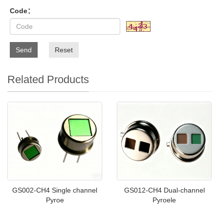
Code：
Send
Reset
Related Products
GS002-CH4 Single channel
GS012-CH4 Dual-channel
Pyroe
Pyroele