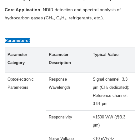
Core Application
: NDIR detection and spectral analysis of
hydrocarbon gases (CH₄, C₃H₈, refrigerants, etc.).
Parameters:
Parameter
Parameter
Typical Value
Category
Description
Optoelectronic
Response
Signal channel: 3.3
Parameters
Wavelength
μm (CH₄ dedicated);
Reference channel:
3.91 μm
Responsivity
>1500 V/W (@3.3
μm)
Noise Voltage
<10 nV/√Hz