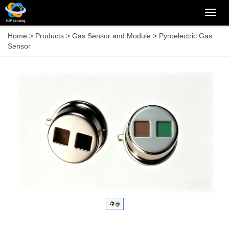
Categ
Home
>
Products
>
Gas Sensor and Module
>
Pyroelectric Gas
Sensor