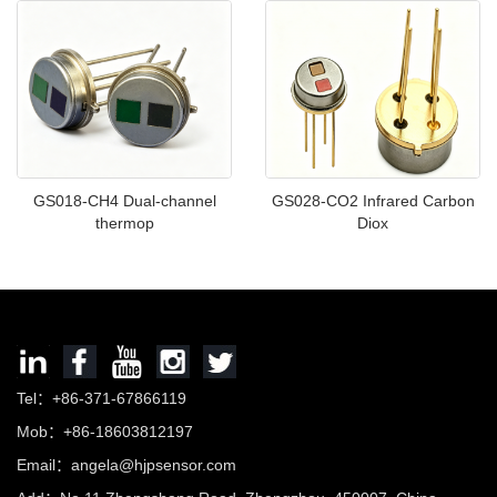
GS018-CH4 Dual-channel
GS028-CO2 Infrared Carbon
thermop
Diox
Tel：+86-371-67866119
Mob：+86-18603812197
Email：
angela@hjpsensor.com