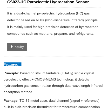
GS022-HC Pyroelectric Hydrocarbon Sensor
It is a dual-channel pyroelectric hydrocarbon (HC) gas
detector based on NDIR (Non-Dispersive Infrared) principle.
It is mainly used for high-precision detection of hydrocarbon
compounds such as methane, propane, and refrigerants.
Inquiry
Features：
Principle
: Based on lithium tantalate (LiTaO₃) single crystal
pyroelectric effect + CMOS-MEMS technology, it detects
hydrocarbon gas concentration through dual-wavelength infrared
absorption method.
Package
: TO-39 metal case, dual-channel (signal + reference),
built-in high-precision thermistor for temperature compensation.