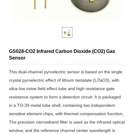
GS028-CO2 Infrared Carbon Dioxide (CO2) Gas
Sensor
This dual-channel pyroelectric sensor is based on the single
crystal pyroelectric effect of lithium tantalate (LiTaO3), with
ultra-low noise field effect tube and high resistance gate
resistance system to form a detection circuit. It is packaged
in a TO-39 metal tube shell, containing two independent
sensitive element chips, with thermal compensation function;
The precision narrowband filter is used as the infrared optical
window, and the reference channel center wavelength is