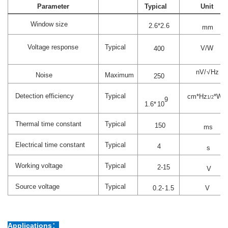
Parameter
Typical
Unit
Window size
2.
6
*2.
6
mm
Voltage response
Typical
V/W
4
00
nV
/√
Hz
Noise
Maximum
250
Detection efficiency
Typical
cm*Hz
*W
1/2
-1
9
1.6
*
10
Thermal time constant
Typical
150
ms
Electrical time constant
Typical
4
s
Working voltage
Typical
2-15
V
Source
voltage
Typical
0.
2-
1
.
5
V
Applications：