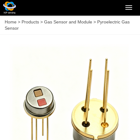
Categ
Home
>
Products
>
Gas Sensor and Module
>
Pyroelectric Gas
Sensor