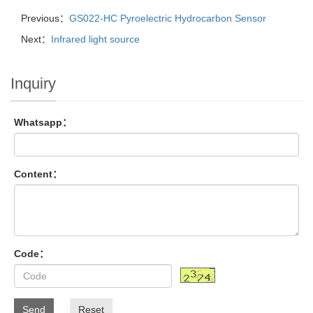
Previous：
GS022-HC Pyroelectric Hydrocarbon Sensor
Next：
Infrared light source
Inquiry
Whatsapp：
Content：
Code：
Send
Reset