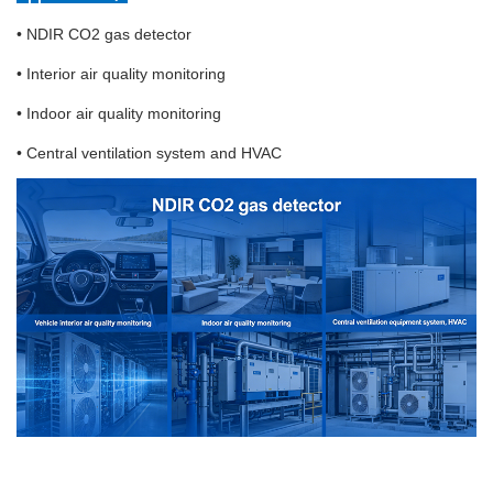
• NDIR CO2 gas detector
• Interior air quality monitoring
• Indoor air quality monitoring
• Central ventilation system and HVAC