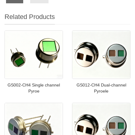
Related Products
GS002-CH4 Single channel
GS012-CH4 Dual-channel
Pyroe
Pyroele