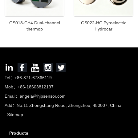
GS018-CH4 Dual-channel
GS022-HC Pyroelectric
thermop
Hydrocar
Tel：+86-371-67866119
Mob：+86-18603812197
Email：
angela@hjpsensor.com
Add：No.11 Zhengshang Road, Zhengzhou, 450007, China
Sitemap
Products