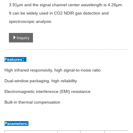
3.91μm and the signal channel center wavelength is 4.26μm.
It can be widely used in CO2 NDIR gas detection and
spectroscopic analysis.
Inquiry
Features：
High infrared responsivity, high signal-to-noise ratio
Dual-window packaging, high reliability
Electromagnetic interference (EMI) resistance
Built-in thermal compensation
Parameters: