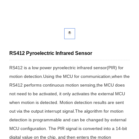
RS412 Pyroelectric Infrared Sensor
RS412 is a low power pyroelectric infrared sensor(PIR) for
motion detection.Using the MCU for communication,when the
RS412 performs continuous motion sensing,the MCU does
not need to be activated, it only activates the external MCU
when motion is detected. Motion detection results are sent
out via the output interrupt signal.The algorithm for motion
detection is programmable and can be changed by external
MCU configuration. The PIR signal is converted into a 14-bit
digital value on the chip, and then enters the motion