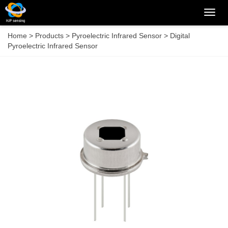
Categ
Home
>
Products
>
Pyroelectric Infrared Sensor
>
Digital
Pyroelectric Infrared Sensor