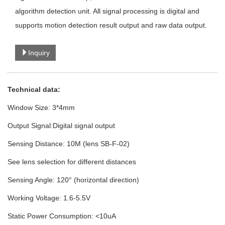
algorithm detection unit. All signal processing is digital and
supports motion detection result output and raw data output.
Inquiry
Technical data:
Window Size: 3*4mm
Output Signal:Digital signal output
Sensing Distance: 10M (lens SB-F-02)
See lens selection for different distances
Sensing Angle: 120° (horizontal direction)
Working Voltage: 1.6-5.5V
Static Power Consumption: <10uA