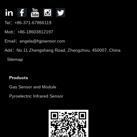
Tel：+86-371-67866119
Mob：+86-18603812197
Email：
angela@hjpsensor.com
Add：No.11 Zhengshang Road, Zhengzhou, 450007, China
Sitemap
Products
Gas Sensor and Module
Pyroelectric Infrared Sensor