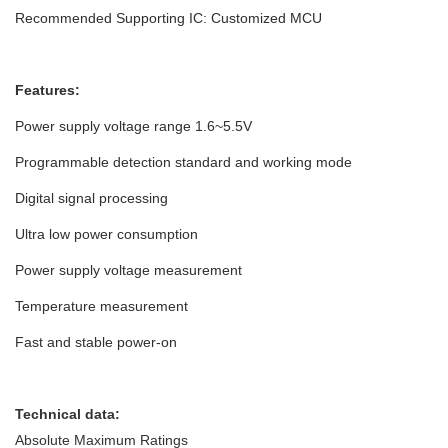
Recommended Supporting IC: Customized MCU
Features:
Power supply voltage range 1.6~5.5V
Programmable detection standard and working mode
Digital signal processing
Ultra low power consumption
Power supply voltage measurement
Temperature measurement
Fast and stable power-on
Technical data:
Absolute Maximum Ratings