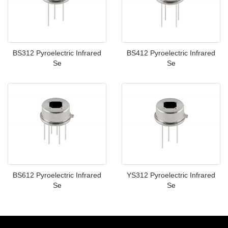
BS312 Pyroelectric Infrared
BS412 Pyroelectric Infrared
Se
Se
BS612 Pyroelectric Infrared
YS312 Pyroelectric Infrared
Se
Se