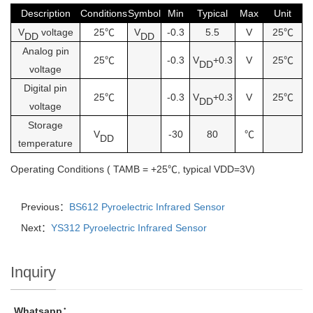
Description
Conditions
Symbol
Min
Typical
Max
Unit
V
voltage
25℃
V
-0.3
5.5
V
25℃
DD
DD
Analog pin
25℃
-0.3
V
+0.3
V
25℃
DD
voltage
Digital pin
25℃
-0.3
V
+0.3
V
25℃
DD
voltage
Storage
V
-30
80
℃
DD
temperature
Operating Conditions ( TAMB = +25℃, typical VDD=3V)
Previous：
BS612 Pyroelectric Infrared Sensor
Next：
YS312 Pyroelectric Infrared Sensor
Inquiry
Whatsapp：