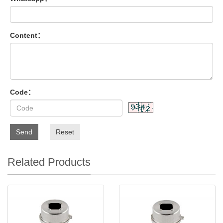
Content：
Code：
Send
Reset
Related Products